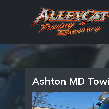
Ashton MD Towin