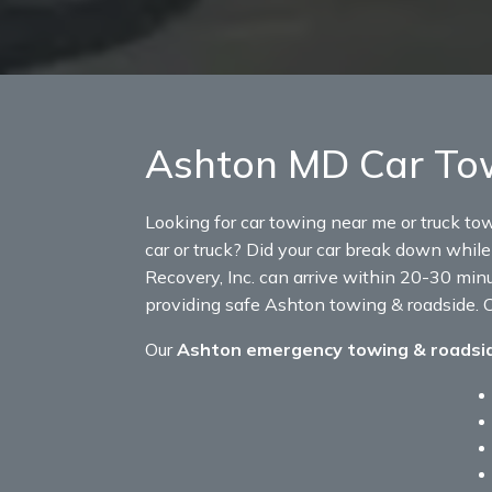
Ashton MD Car Tow
Looking for car towing near me or truck to
car or truck? Did your car break down while 
Recovery, Inc. can arrive within 20-30 minu
providing safe Ashton towing & roadside. C
Our
Ashton emergency towing & roadsi