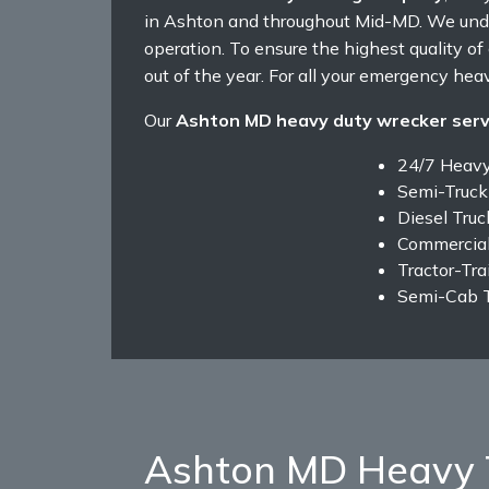
in Ashton and throughout Mid-MD. We unde
operation. To ensure the highest quality o
out of the year. For all your emergency heav
Our
Ashton MD heavy duty wrecker serv
24/7 Heav
Semi-Truck
Diesel Tru
Commercial
Tractor-Tra
Semi-Cab 
Ashton MD Heavy 