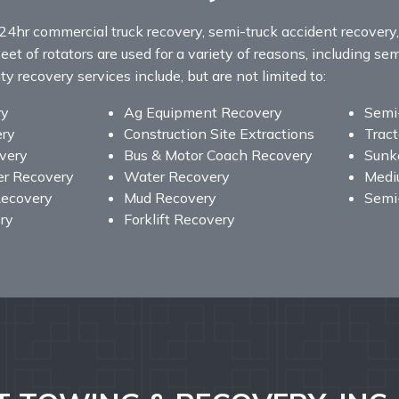
24hr commercial truck recovery, semi-truck accident recover
eet of rotators are used for a variety of reasons, including sem
 recovery services include, but are not limited to:
ry
Ag Equipment Recovery
Semi
ery
Construction Site Extractions
Tract
overy
Bus & Motor Coach Recovery
Sunke
er Recovery
Water Recovery
Medi
ecovery
Mud Recovery
Semi
ry
Forklift Recovery