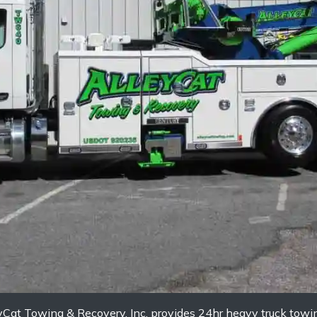
eyCat Towing & Recovery, Inc. provides 24hr heavy truck tow