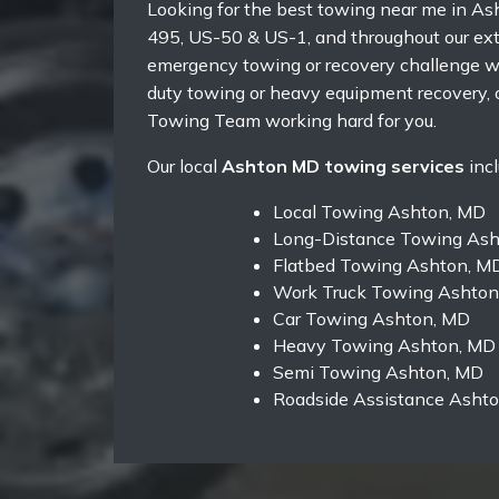
Looking for the best towing near me in As
495, US-50 & US-1, and throughout our exte
emergency towing or recovery challenge wh
duty towing or heavy equipment recovery, 
Towing Team working hard for you.
Our local
Ashton MD towing services
incl
Local Towing Ashton, MD
Long-Distance Towing Ash
Flatbed Towing Ashton, M
Work Truck Towing Ashton
Car Towing Ashton, MD
Heavy Towing Ashton, MD
Semi Towing Ashton, MD
Roadside Assistance Asht