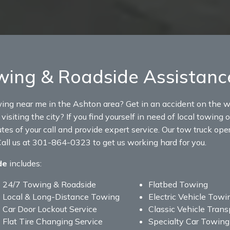
ing & Roadside Assistanc
wing near me in the Ashton area? Get in an accident on the w
visiting the city? If you find yourself in need of local towin
tes of your call and provide expert service. Our tow truck ope
all us at 301-864-0323 to get us working hard for you.
de
includes:
24/7 Towing & Roadside
Flatbed Towing
Local & Long-Distance Towing
Electric Vehicle Towi
Car Door Lockout Service
Classic Vehicle Trans
Flat Tire Changing Service
Specialty Car Towing