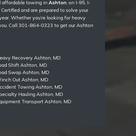
d affordable towing in
Ashton
, on I-95, I-
ertified and are prepared to solve your
year. Whether you’re looking for heavy
 you. Call 301-864-0323 to get our Ashton
eavy Recovery Ashton, MD
oad Shift Ashton, MD
oad Swap Ashton, MD
inch Out Ashton, MD
ccident Towing Ashton, MD
pecialty Hauling Ashton, MD
quipment Transport Ashton, MD