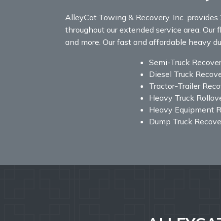
AlleyCat Towing & Recovery, Inc. provides 
throughout our extended service area. Our fl
and more. Our fast and affordable heavy duty
Semi-Truck Recove
Diesel Truck Recov
Tractor-Trailer Rec
Heavy Truck Rollov
Heavy Equipment R
Dump Truck Recove