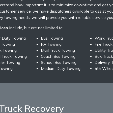
rstand how important it is to minimize downtime and get yo
f customer service, we have dispatchers available to assist y
y towing needs, we will provide you with reliable service you 
ices
include, but are not limited to:
y Duty Towing
Bus Towing
Work Tru
 Towing
RV Towing
Fire Truc
ck Towing
Mail Truck Towing
Utility T
 Truck Towing
Coach Bus Towing
Box Truc
iler Towing
School Bus Towing
Delivery 
Towing
Medium Duty Towing
5th Wheel
Truck Recovery