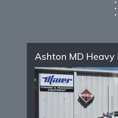
Ashton MD Heavy 