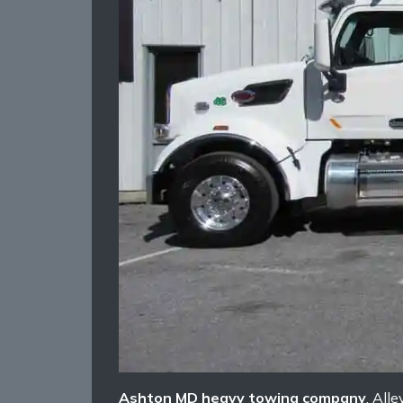
Ashton MD heavy towing company
, All