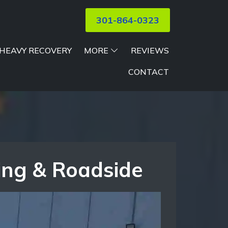
301-864-0323
HEAVY RECOVERY
MORE
REVIEWS
CONTACT
ing & Roadside