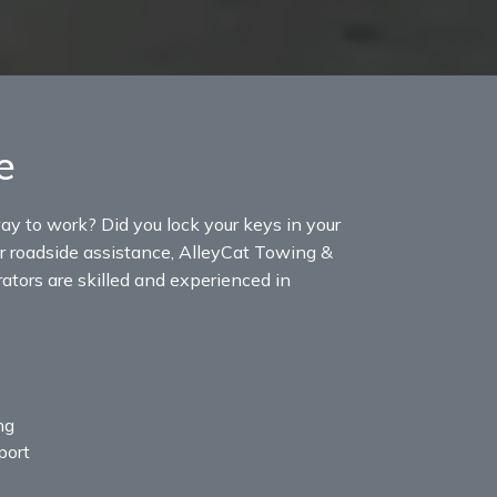
e
ay to work? Did you lock your keys in your
g or roadside assistance, AlleyCat Towing &
rators are skilled and experienced in
ng
port