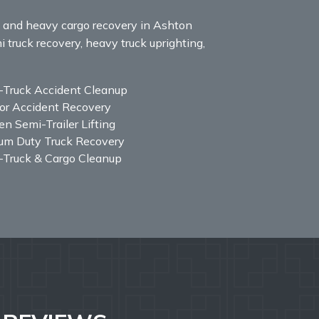
y, and heavy cargo recovery in Ashton
i truck recovery, heavy truck uprighting,
-Truck Accident Cleanup
or Accident Recovery
n Semi-Trailer Lifting
um Duty Truck Recovery
-Truck & Cargo Cleanup