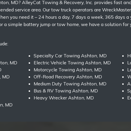
hton, MD? AlleyCat Towing & Recovery, Inc. provides fast an
nded service area. Our tow truck operators are WreckMaster C
en you need it – 24 hours a day, 7 days a week, 365 days a 
or a simple battery jump or tow home, we have a solution for
ude:
Specialty Car Towing Ashton, MD
H
ton, MD
Electric Vehicle Towing Ashton, MD
L
D
Motorcycle Towing Ashton, MD
L
, MD
Off-Road Recovery Ashton, MD
W
Medium Duty Towing Ashton, MD
A
Bus & RV Towing Ashton, MD
S
Heavy Wrecker Ashton, MD
E
on, MD