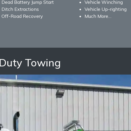
Dead Battery Jump Start
Vehicle Winching
Ditch Extractions
Vehicle Up-righting
Off-Road Recovery
Much More…
Duty Towing