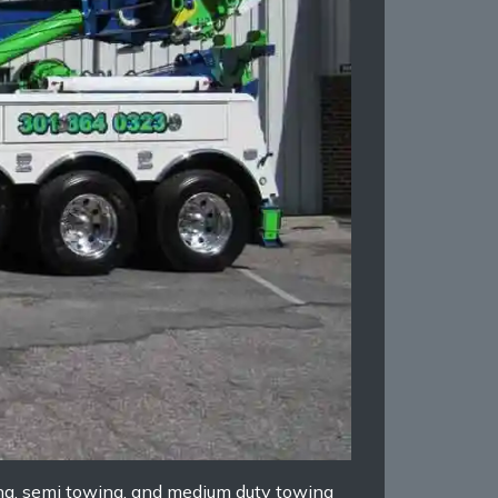
ing, semi towing, and medium duty towing