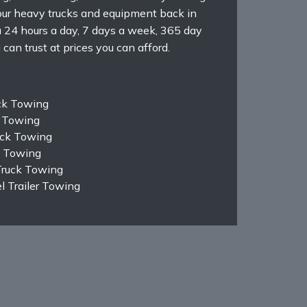
ur heavy trucks and equipment back in
ou 24 hours a day, 7 days a week, 365 day
can trust at prices you can afford.
ck Towing
k Towing
ruck Towing
k Towing
Truck Towing
 Trailer Towing