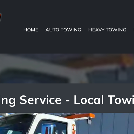
HOME
AUTO TOWING
HEAVY TOWING
g Service - Local Tow