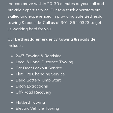
Inc. can arrive within 20-30 minutes of your call and
provide expert service. Our tow truck operators are
skilled and experienced in providing safe Bethesda
towing & roadside. Call us at 301-864-0323 to get
us working hard for you.
Our
Bethesda emergency towing & roadside
includes:
24/7 Towing & Roadside
Local & Long-Distance Towing
Car Door Lockout Service
Flat Tire Changing Service
Dead Battery Jump Start
Ditch Extractions
Off-Road Recovery
Flatbed Towing
Electric Vehicle Towing