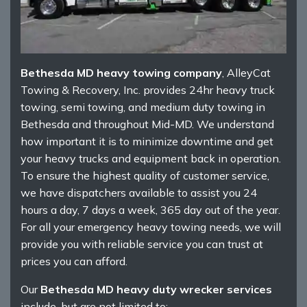
Bethesda MD heavy towing company
, AlleyCat
Towing & Recovery, Inc. provides 24hr heavy truck
towing, semi towing, and medium duty towing in
Bethesda and throughout Mid-MD. We understand
how important it is to minimize downtime and get
your heavy trucks and equipment back in operation.
To ensure the highest quality of customer service,
we have dispatchers available to assist you 24
hours a day, 7 days a week, 365 day out of the year.
For all your emergency heavy towing needs, we will
provide you with reliable service you can trust at
prices you can afford.
Our
Bethesda MD heavy duty wrecker services
include, but are not limited to: