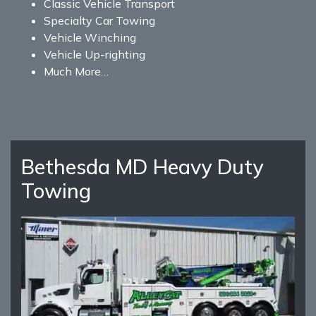
Classic Vehicle Transport
Specialty Car Towing
Vehicle Winching
Vehicle Up-righting
Much More…
Bethesda MD Heavy Duty
Towing