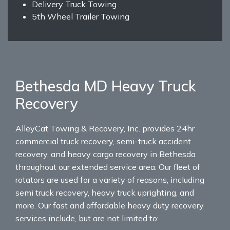
Delivery Truck Towing
5th Wheel Trailer Towing
Bethesda MD Heavy Truck
Recovery
AlleyCat Towing & Recovery, Inc. provides 24hr
commercial truck recovery, semi-truck accident
recovery, and heavy cargo recovery in Bethesda
throughout our extended service area. Our fleet of
rotators are used for a variety of reasons, including
semi truck recovery, heavy truck uprighting, and
more. Our fast and affordable heavy duty recovery
services include, but are not limited to: