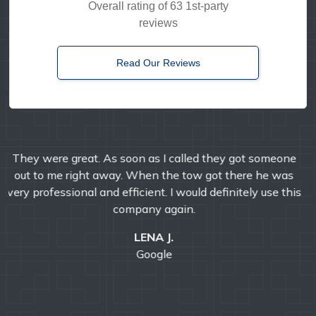
Overall rating of 63 1st-party
reviews
Read Our Reviews
Timely, reliable, and friendly. I've used them multiple
times over the years and I'm always pleased with their
professional service.
E MANDA
Google