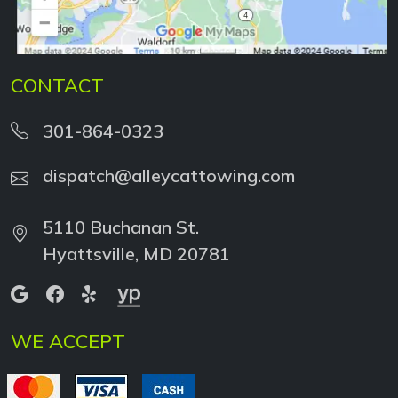
CONTACT
301-864-0323
dispatch@alleycattowing.com
5110 Buchanan St.
Hyattsville, MD 20781
WE ACCEPT