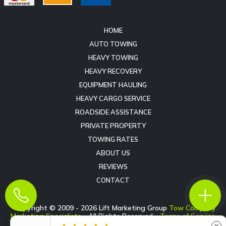
HOME
AUTO TOWING
HEAVY TOWING
HEAVY RECOVERY
EQUIPMENT HAULING
HEAVY CARGO SERVICE
ROADSIDE ASSISTANCE
PRIVATE PROPERTY
TOWING RATES
ABOUT US
REVIEWS
CONTACT
Copyright © 2009 -
2026
Lift Marketing Group
Tow Company
Marketing Specialists
- All Rights Reserved -
Terms of Service
-
Privacy Policy