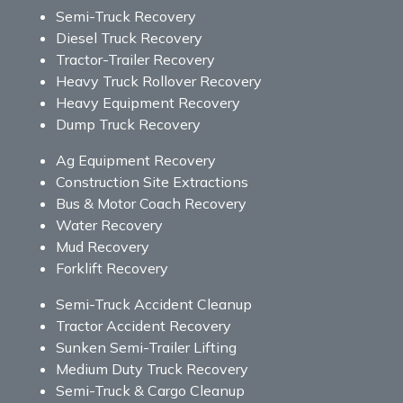
Semi-Truck Recovery
Diesel Truck Recovery
Tractor-Trailer Recovery
Heavy Truck Rollover Recovery
Heavy Equipment Recovery
Dump Truck Recovery
Ag Equipment Recovery
Construction Site Extractions
Bus & Motor Coach Recovery
Water Recovery
Mud Recovery
Forklift Recovery
Semi-Truck Accident Cleanup
Tractor Accident Recovery
Sunken Semi-Trailer Lifting
Medium Duty Truck Recovery
Semi-Truck & Cargo Cleanup