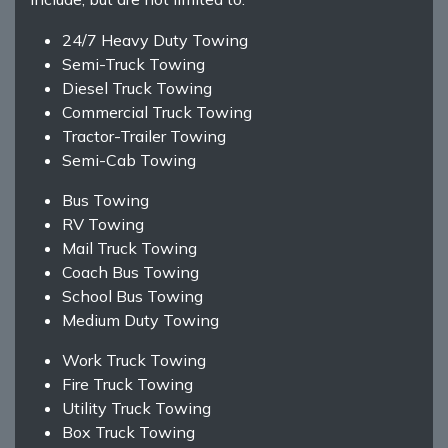
24/7 Heavy Duty Towing
Semi-Truck Towing
Diesel Truck Towing
Commercial Truck Towing
Tractor-Trailer Towing
Semi-Cab Towing
Bus Towing
RV Towing
Mail Truck Towing
Coach Bus Towing
School Bus Towing
Medium Duty Towing
Work Truck Towing
Fire Truck Towing
Utility Truck Towing
Box Truck Towing