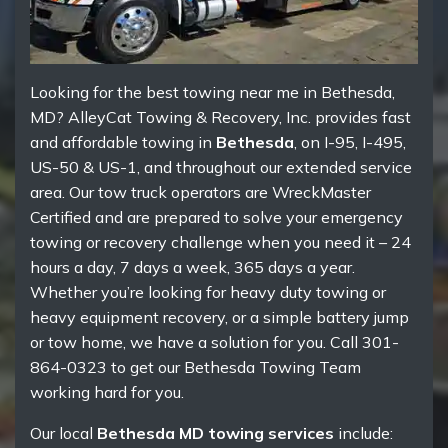
Looking for the best towing near me in Bethesda,
MD? AlleyCat Towing & Recovery, Inc. provides fast
and affordable towing in
Bethesda
, on I-95, I-495,
US-50 & US-1, and throughout our extended service
area. Our tow truck operators are WreckMaster
Certified and are prepared to solve your emergency
towing or recovery challenge when you need it – 24
hours a day, 7 days a week, 365 days a year.
Whether you’re looking for heavy duty towing or
heavy equipment recovery, or a simple battery jump
or tow home, we have a solution for you. Call 301-
864-0323 to get our Bethesda Towing Team
working hard for you.
Our local
Bethesda MD towing services
include: