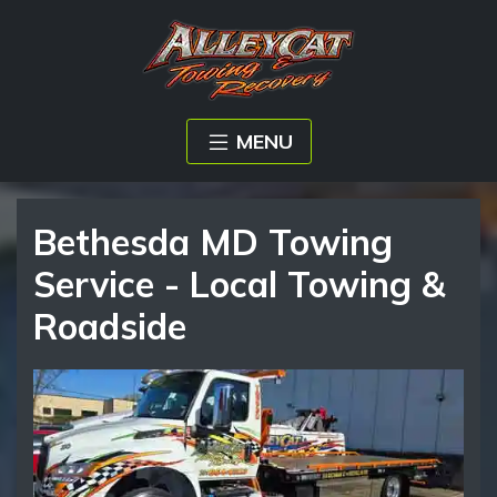
MENU
Bethesda MD Towing
Service - Local Towing &
Roadside