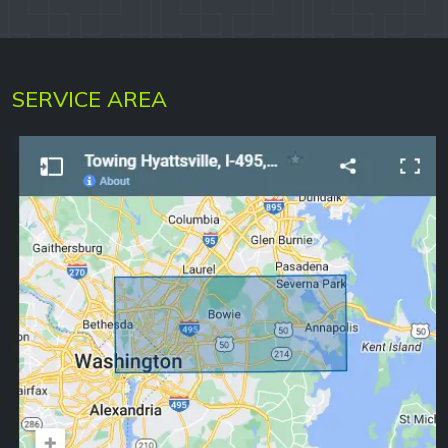
SERVICE AREA