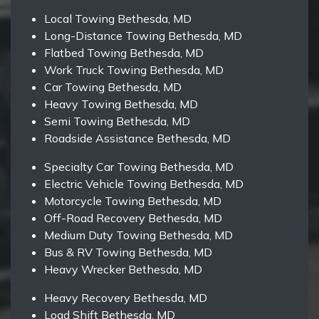
Local Towing Bethesda, MD
Long-Distance Towing Bethesda, MD
Flatbed Towing Bethesda, MD
Work Truck Towing Bethesda, MD
Car Towing Bethesda, MD
Heavy Towing Bethesda, MD
Semi Towing Bethesda, MD
Roadside Assistance Bethesda, MD
Specialty Car Towing Bethesda, MD
Electric Vehicle Towing Bethesda, MD
Motorcycle Towing Bethesda, MD
Off-Road Recovery Bethesda, MD
Medium Duty Towing Bethesda, MD
Bus & RV Towing Bethesda, MD
Heavy Wrecker Bethesda, MD
Heavy Recovery Bethesda, MD
Load Shift Bethesda, MD