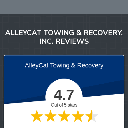
ALLEYCAT TOWING & RECOVERY,
INC. REVIEWS
AlleyCat Towing & Recovery
4.7
Out of 5 stars