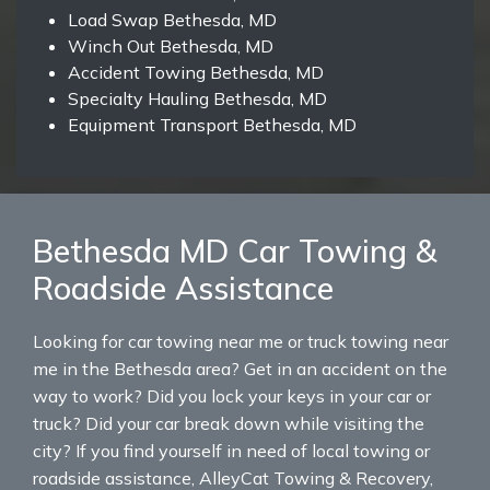
Load Swap Bethesda, MD
Winch Out Bethesda, MD
Accident Towing Bethesda, MD
Specialty Hauling Bethesda, MD
Equipment Transport Bethesda, MD
Bethesda MD Car Towing &
Roadside Assistance
Looking for car towing near me or truck towing near
me in the Bethesda area? Get in an accident on the
way to work? Did you lock your keys in your car or
truck? Did your car break down while visiting the
city? If you find yourself in need of local towing or
roadside assistance, AlleyCat Towing & Recovery,