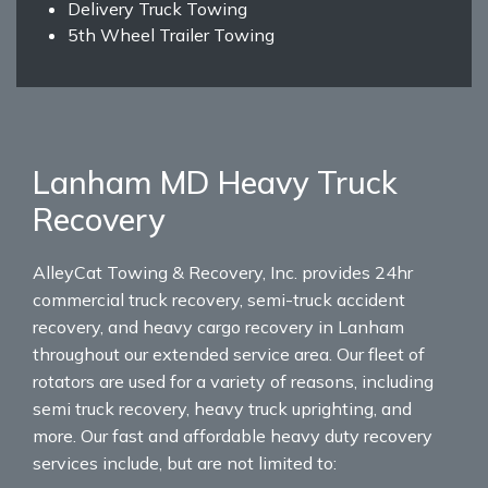
Delivery Truck Towing
5th Wheel Trailer Towing
Lanham MD Heavy Truck
Recovery
AlleyCat Towing & Recovery, Inc. provides 24hr
commercial truck recovery, semi-truck accident
recovery, and heavy cargo recovery in Lanham
throughout our extended service area. Our fleet of
rotators are used for a variety of reasons, including
semi truck recovery, heavy truck uprighting, and
more. Our fast and affordable heavy duty recovery
services include, but are not limited to: