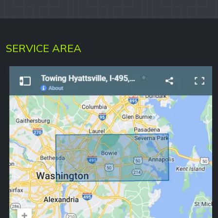
SERVICE AREA