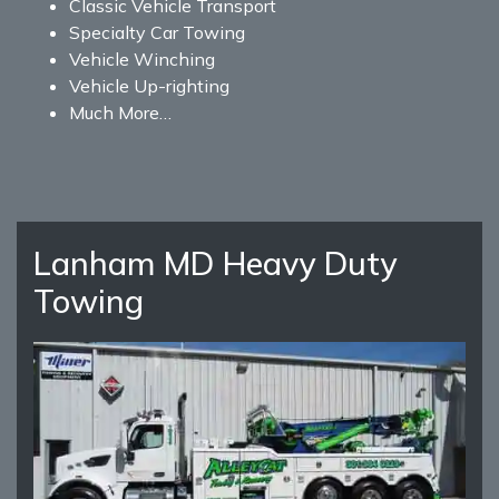
Classic Vehicle Transport
Specialty Car Towing
Vehicle Winching
Vehicle Up-righting
Much More…
Lanham MD Heavy Duty
Towing