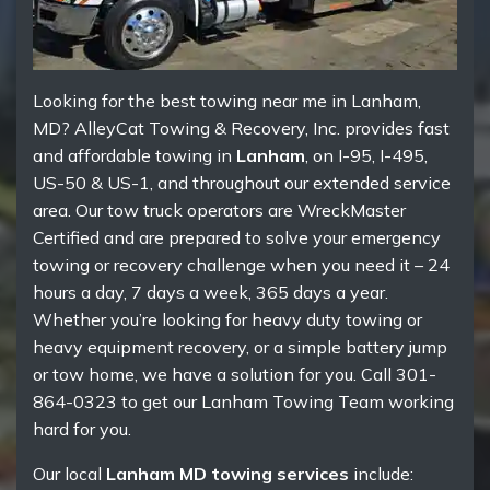
Looking for the best towing near me in Lanham,
MD? AlleyCat Towing & Recovery, Inc. provides fast
and affordable towing in
Lanham
, on I-95, I-495,
US-50 & US-1, and throughout our extended service
area. Our tow truck operators are WreckMaster
Certified and are prepared to solve your emergency
towing or recovery challenge when you need it – 24
hours a day, 7 days a week, 365 days a year.
Whether you’re looking for heavy duty towing or
heavy equipment recovery, or a simple battery jump
or tow home, we have a solution for you. Call 301-
864-0323 to get our Lanham Towing Team working
hard for you.
Our local
Lanham MD towing services
include: