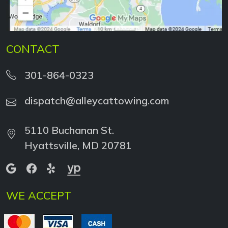
CONTACT
301-864-0323
dispatch@alleycattowing.com
5110 Buchanan St.
Hyattsville, MD 20781
WE ACCEPT