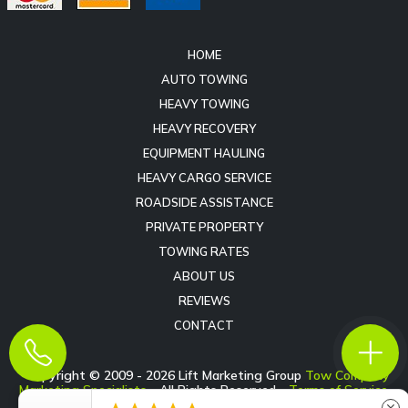
HOME
AUTO TOWING
HEAVY TOWING
HEAVY RECOVERY
EQUIPMENT HAULING
HEAVY CARGO SERVICE
ROADSIDE ASSISTANCE
PRIVATE PROPERTY
TOWING RATES
ABOUT US
REVIEWS
CONTACT
Copyright © 2009 -
2026
Lift Marketing Group
Tow Company
Marketing Specialists
- All Rights Reserved -
Terms of Service
-
Privacy Policy