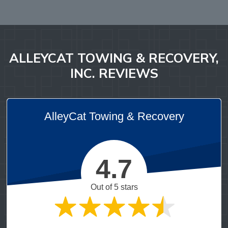
ALLEYCAT TOWING & RECOVERY,
INC. REVIEWS
AlleyCat Towing & Recovery
4.7
Out of 5 stars