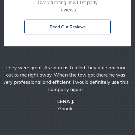
Overall rating of 63 1st-party
reviews
Read Our Reviews
Timely, reliable, and friendly. I've used them multiple
times over the years and I'm always pleased with their
professional service.
E MANDA
Google