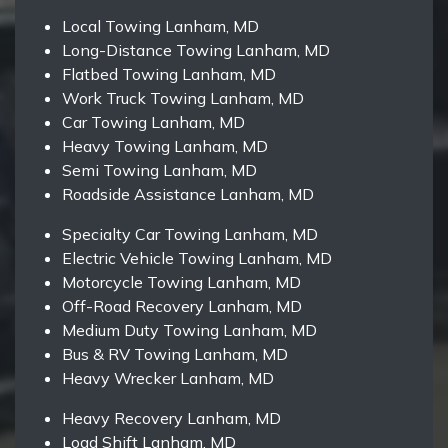
Local Towing Lanham, MD
Long-Distance Towing Lanham, MD
Flatbed Towing Lanham, MD
Work Truck Towing Lanham, MD
Car Towing Lanham, MD
Heavy Towing Lanham, MD
Semi Towing Lanham, MD
Roadside Assistance Lanham, MD
Specialty Car Towing Lanham, MD
Electric Vehicle Towing Lanham, MD
Motorcycle Towing Lanham, MD
Off-Road Recovery Lanham, MD
Medium Duty Towing Lanham, MD
Bus & RV Towing Lanham, MD
Heavy Wrecker Lanham, MD
Heavy Recovery Lanham, MD
Load Shift Lanham, MD