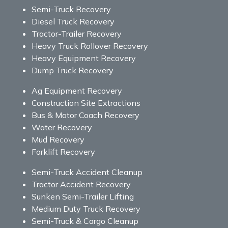
Semi-Truck Recovery
Diesel Truck Recovery
Tractor-Trailer Recovery
Heavy Truck Rollover Recovery
Heavy Equipment Recovery
Dump Truck Recovery
Ag Equipment Recovery
Construction Site Extractions
Bus & Motor Coach Recovery
Water Recovery
Mud Recovery
Forklift Recovery
Semi-Truck Accident Cleanup
Tractor Accident Recovery
Sunken Semi-Trailer Lifting
Medium Duty Truck Recovery
Semi-Truck & Cargo Cleanup