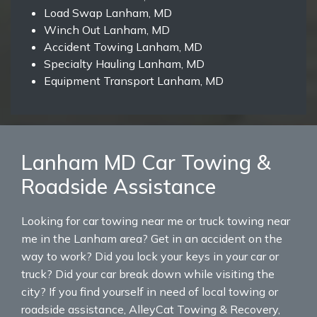
Load Swap Lanham, MD
Winch Out Lanham, MD
Accident Towing Lanham, MD
Specialty Hauling Lanham, MD
Equipment Transport Lanham, MD
Lanham MD Car Towing &
Roadside Assistance
Looking for car towing near me or truck towing near
me in the Lanham area? Get in an accident on the
way to work? Did you lock your keys in your car or
truck? Did your car break down while visiting the
city? If you find yourself in need of local towing or
roadside assistance, AlleyCat Towing & Recovery,