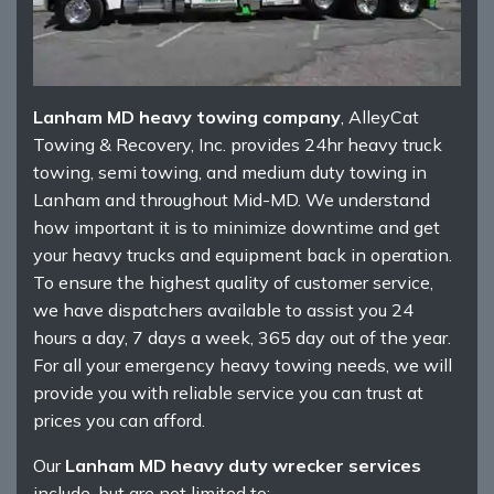
Lanham MD heavy towing company
, AlleyCat
Towing & Recovery, Inc. provides 24hr heavy truck
towing, semi towing, and medium duty towing in
Lanham and throughout Mid-MD. We understand
how important it is to minimize downtime and get
your heavy trucks and equipment back in operation.
To ensure the highest quality of customer service,
we have dispatchers available to assist you 24
hours a day, 7 days a week, 365 day out of the year.
For all your emergency heavy towing needs, we will
provide you with reliable service you can trust at
prices you can afford.
Our
Lanham MD heavy duty wrecker services
include, but are not limited to: