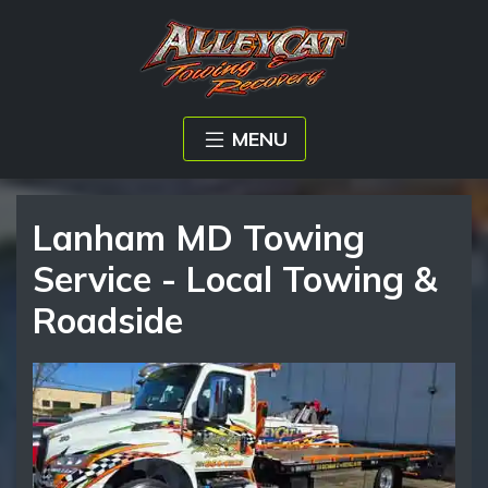
MENU
Lanham MD Towing
Service - Local Towing &
Roadside