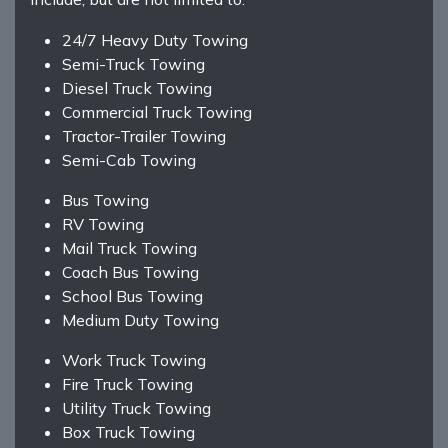
24/7 Heavy Duty Towing
Semi-Truck Towing
Diesel Truck Towing
Commercial Truck Towing
Tractor-Trailer Towing
Semi-Cab Towing
Bus Towing
RV Towing
Mail Truck Towing
Coach Bus Towing
School Bus Towing
Medium Duty Towing
Work Truck Towing
Fire Truck Towing
Utility Truck Towing
Box Truck Towing