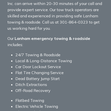
Inc. can arrive within 20-30 minutes of your call and
provide expert service. Our tow truck operators are
skilled and experienced in providing safe Lanham
towing & roadside. Call us at 301-864-0323 to get
us working hard for you.
Our
Lanham emergency towing & roadside
includes:
24/7 Towing & Roadside
Local & Long-Distance Towing
Car Door Lockout Service
Flat Tire Changing Service
Dead Battery Jump Start
Ditch Extractions
Off-Road Recovery
Flatbed Towing
Electric Vehicle Towing