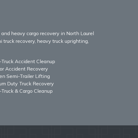
, and heavy cargo recovery in North Laurel
i truck recovery, heavy truck uprighting,
-Truck Accident Cleanup
or Accident Recovery
n Semi-Trailer Lifting
um Duty Truck Recovery
-Truck & Cargo Cleanup