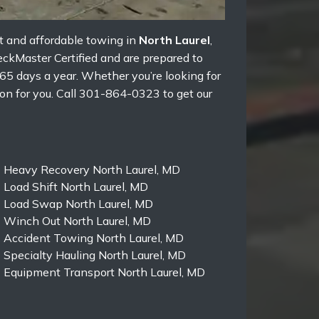
st and affordable towing in
North Laurel
,
eckMaster Certified and are prepared to
65 days a year. Whether you’re looking for
on for you. Call 301-864-0323 to get our
Heavy Recovery North Laurel, MD
Load Shift North Laurel, MD
Load Swap North Laurel, MD
Winch Out North Laurel, MD
Accident Towing North Laurel, MD
Specialty Hauling North Laurel, MD
Equipment Transport North Laurel, MD