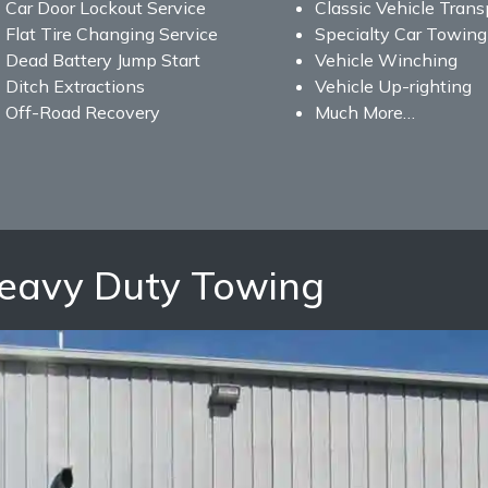
Car Door Lockout Service
Classic Vehicle Trans
Flat Tire Changing Service
Specialty Car Towing
Dead Battery Jump Start
Vehicle Winching
Ditch Extractions
Vehicle Up-righting
Off-Road Recovery
Much More…
Heavy Duty Towing