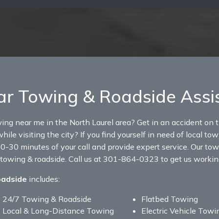
ar Towing & Roadside Assi
wing near me in the North Laurel area? Get in an accident on 
hile visiting the city? If you find yourself in need of local to
0-30 minutes of your call and provide expert service. Our tow 
 towing & roadside. Call us at 301-864-0323 to get us working
oadside
includes:
24/7 Towing & Roadside
Flatbed Towing
Local & Long-Distance Towing
Electric Vehicle Towi