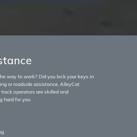
stance
the way to work? Did you lock your keys in
wing or roadside assistance, AlleyCat
truck operators are skilled and
 hard for you.
ng