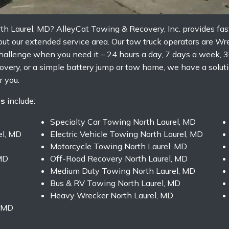
th Laurel, MD? AlleyCat Towing & Recovery, Inc. provides fa
ut our extended service area. Our tow truck operators are Wr
allenge when you need it – 24 hours a day, 7 days a week, 3
very, or a simple battery jump or tow home, we have a soluti
 you.
es
include:
Specialty Car Towing North Laurel, MD
el, MD
Electric Vehicle Towing North Laurel, MD
Motorcycle Towing North Laurel, MD
MD
Off-Road Recovery North Laurel, MD
Medium Duty Towing North Laurel, MD
Bus & RV Towing North Laurel, MD
Heavy Wrecker North Laurel, MD
, MD