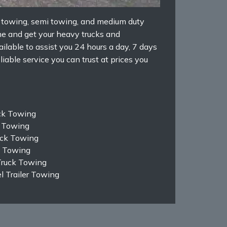
k towing, semi towing, and medium duty
e and get your heavy trucks and
ilable to assist you 24 hours a day, 7 days
iable service you can trust at prices you
ck Towing
k Towing
ruck Towing
k Towing
Truck Towing
 Trailer Towing