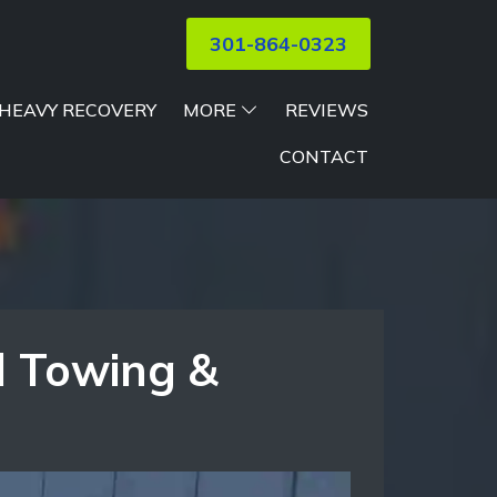
301-864-0323
HEAVY RECOVERY
MORE
REVIEWS
CONTACT
l Towing &