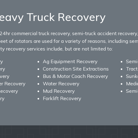
eavy Truck Recovery
24hr commercial truck recovery, semi-truck accident recovery
eet of rotators are used for a variety of reasons, including sem
 recovery services include, but are not limited to:
ry
Ag Equipment Recovery
Semi
ery
Construction Site Extractions
Tract
overy
Bus & Motor Coach Recovery
Sunke
er Recovery
Water Recovery
Medi
ecovery
Mud Recovery
Semi
ry
Forklift Recovery