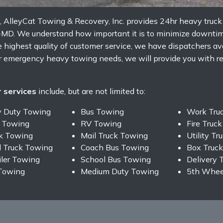
, AlleyCat Towing & Recovery, Inc. provides 24hr heavy truc
-MD. We understand how important it is to minimize downtim
 highest quality of customer service, we have dispatchers ava
ur emergency heavy towing needs, we will provide you with rel
 services
include, but are not limited to:
y Duty Towing
Bus Towing
Work Tru
 Towing
RV Towing
Fire Truc
ck Towing
Mail Truck Towing
Utility T
 Truck Towing
Coach Bus Towing
Box Truc
iler Towing
School Bus Towing
Delivery 
Towing
Medium Duty Towing
5th Wheel