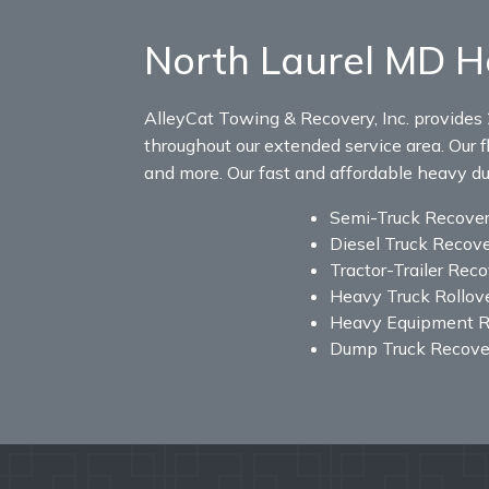
North Laurel MD H
AlleyCat Towing & Recovery, Inc. provides 
throughout our extended service area. Our fl
and more. Our fast and affordable heavy duty
Semi-Truck Recove
Diesel Truck Recov
Tractor-Trailer Rec
Heavy Truck Rollov
Heavy Equipment R
Dump Truck Recove