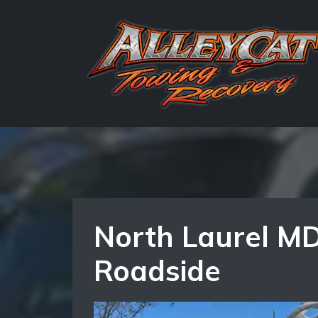
North Laurel MD
Roadside