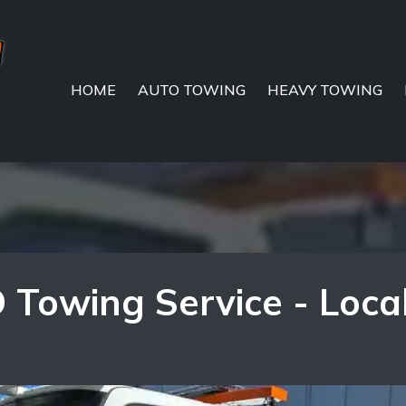
HOME
AUTO TOWING
HEAVY TOWING
 Towing Service - Loca