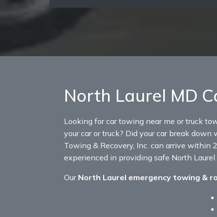
North Laurel MD C
Looking for car towing near me or truck to
your car or truck? Did your car break down w
Towing & Recovery, Inc. can arrive within 2
experienced in providing safe North Laurel
Our
North Laurel emergency towing & r