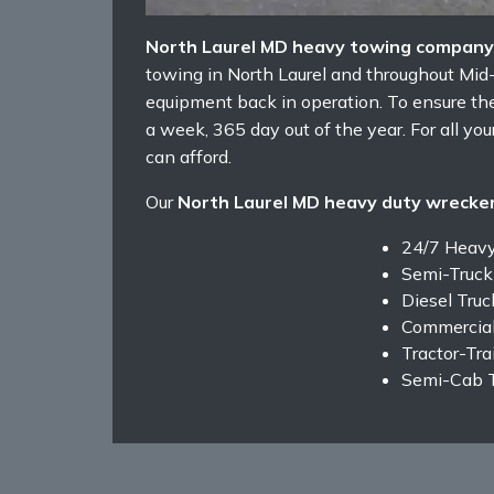
North Laurel MD heavy towing company
towing in North Laurel and throughout Mid
equipment back in operation. To ensure the
a week, 365 day out of the year. For all yo
can afford.
Our
North Laurel MD heavy duty wrecker
24/7 Heav
Semi-Truck
Diesel Tru
Commercial
Tractor-Tra
Semi-Cab 