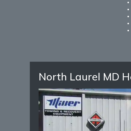
North Laurel MD 