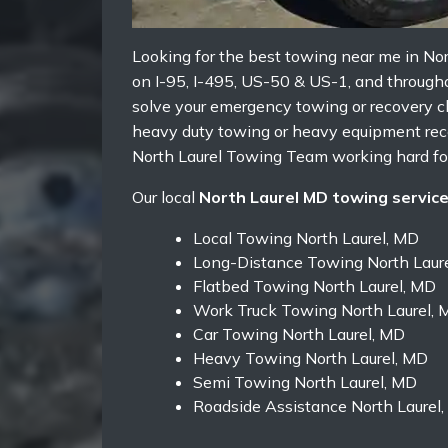
Looking for the best towing near me in Nor
on I-95, I-495, US-50 & US-1, and througho
solve your emergency towing or recovery ch
heavy duty towing or heavy equipment reco
North Laurel Towing Team working hard for
Our local
North Laurel MD towing servic
Local Towing North Laurel, MD
Long-Distance Towing North Laur
Flatbed Towing North Laurel, MD
Work Truck Towing North Laurel, 
Car Towing North Laurel, MD
Heavy Towing North Laurel, MD
Semi Towing North Laurel, MD
Roadside Assistance North Laurel