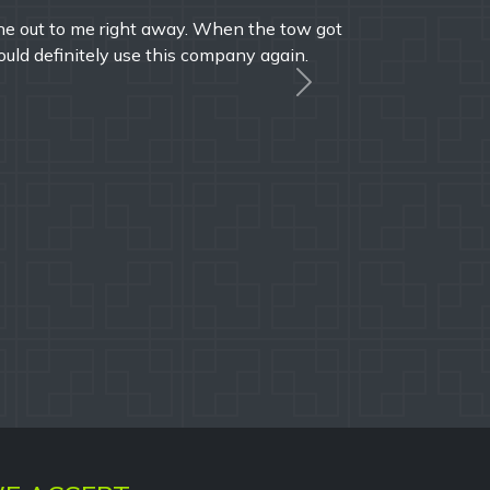
le times over the years and I'm always pleased
onal service.
Next
A