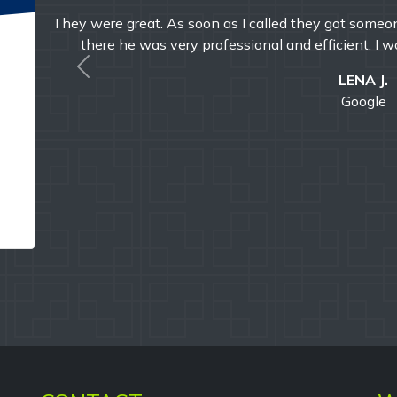
 got
Timely, reliable, and friendly. I've used them multip
with their professi
Previous
E MAND
Google