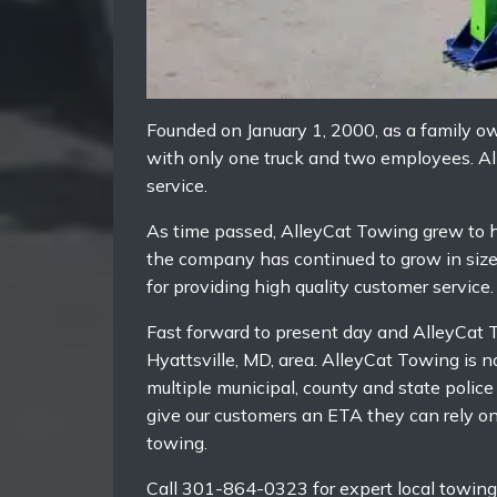
Founded on January 1, 2000, as a family 
with only one truck and two employees. All
service.
As time passed, AlleyCat Towing grew to h
the company has continued to grow in size a
for providing high quality customer service.
Fast forward to present day and AlleyCat T
Hyattsville, MD, area. AlleyCat Towing is 
multiple municipal, county and state polic
give our customers an ETA they can rely o
towing.
Call 301-864-0323 for expert local towing 