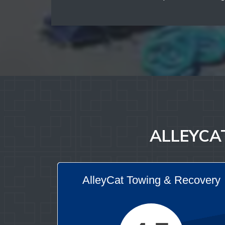
ALLEYCAT
AlleyCat Towing & Recovery