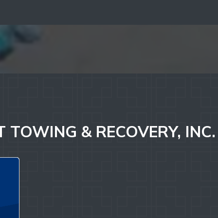
 TOWING & RECOVERY, INC