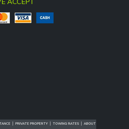
E ACCEPT
STANCE
PRIVATE PROPERTY
TOWING RATES
ABOUT