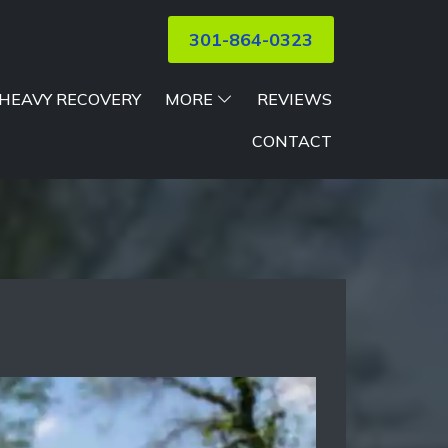
301-864-0323
HEAVY RECOVERY
MORE
REVIEWS
CONTACT