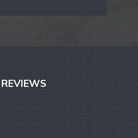
. REVIEWS