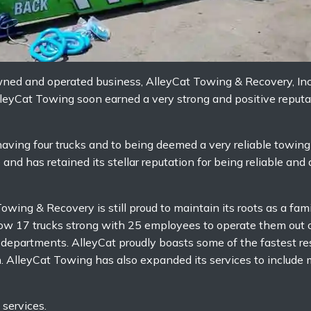
owned and operated business, AlleyCat Towing & Recovery, I
eyCat Towing soon earned a very strong and positive reputat
aving four trucks and to being deemed a very reliable towin
nd has retained its stellar reputation for being reliable and
owing & Recovery is still proud to maintain its roots as a fa
now 17 trucks strong with 25 employees to operate them out o
e departments. AlleyCat proudly boasts some of the fastest r
n. AlleyCat Towing has also expanded its services to includ
services.