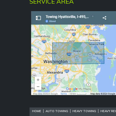
SERVICE AREA
HOME
AUTO TOWING
HEAVY TOWING
HEAVY RE