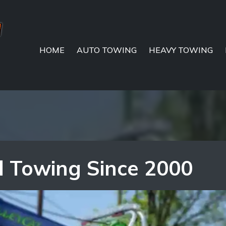
HOME
AUTO TOWING
HEAVY TOWING
l Towing Since 2000