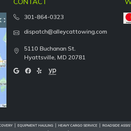
CONTACT
W
301-864-0323
dispatch@alleycattowing.com
5110 Buchanan St.
Hyattsville, MD 20781
COVERY
EQUIPMENT HAULING
HEAVY CARGO SERVICE
ROADSIDE ASSI