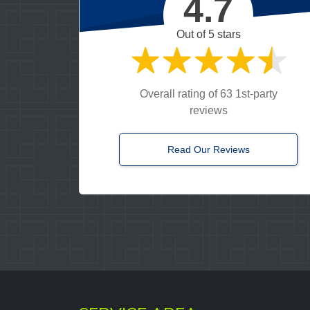
4.7
 called they got someone out to me right away. When the tow
onal and efficient. I would definitely use this company again.
Out of 5 stars
LENA J.
Google
Overall rating of 63 1st-party
reviews
Read Our Reviews