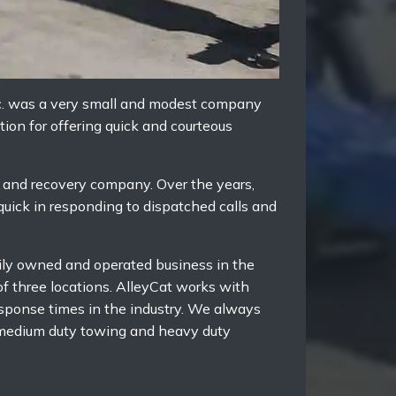
nc. was a very small and modest company
ion for offering quick and courteous
g and recovery company. Over the years,
 quick in responding to dispatched calls and
mily owned and operated business in the
f three locations. AlleyCat works with
esponse times in the industry. We always
e medium duty towing and heavy duty