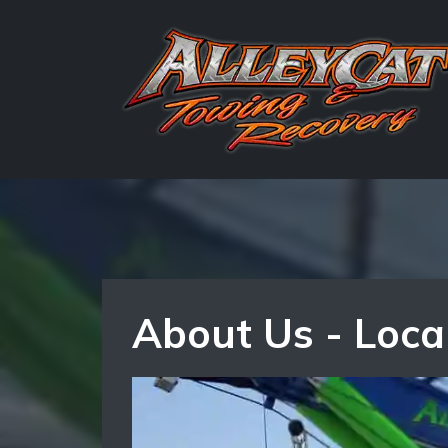
About Us - Loca