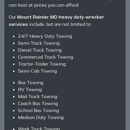
can trust at prices you can afford.
Our
Mount Rainier MD heavy duty wrecker
services
include, but are not limited to:
24/7 Heavy Duty Towing
Semi-Truck Towing
Diesel Truck Towing
Commercial Truck Towing
Tractor-Trailer Towing
Semi-Cab Towing
Bus Towing
RV Towing
Mail Truck Towing
Coach Bus Towing
School Bus Towing
Medium Duty Towing
Work Truck Towing