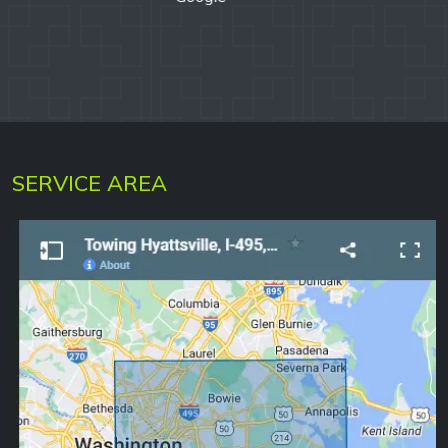
SERVICE AREA