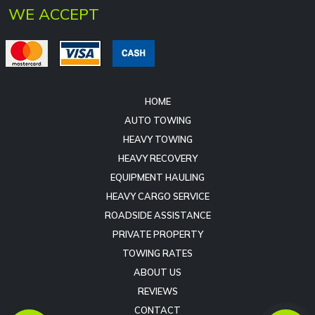
HOME
AUTO TOWING
HEAVY TOWING
HEAVY RECOVERY
EQUIPMENT HAULING
HEAVY CARGO SERVICE
ROADSIDE ASSISTANCE
PRIVATE PROPERTY
TOWING RATES
ABOUT US
REVIEWS
CONTACT