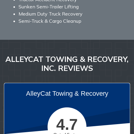
Sunken Semi-Trailer Lifting
Medium Duty Truck Recovery
Semi-Truck & Cargo Cleanup
ALLEYCAT TOWING & RECOVERY,
INC. REVIEWS
AlleyCat Towing & Recovery
4.7