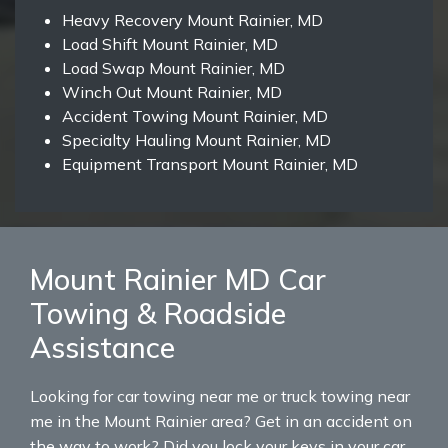
Heavy Recovery Mount Rainier, MD
Load Shift Mount Rainier, MD
Load Swap Mount Rainier, MD
Winch Out Mount Rainier, MD
Accident Towing Mount Rainier, MD
Specialty Hauling Mount Rainier, MD
Equipment Transport Mount Rainier, MD
Mount Rainier MD Car
Towing & Roadside
Assistance
Looking for car towing near me or truck towing near
me in the Mount Rainier area? Get in an accident on
the way to work? Did you lock your keys in your car