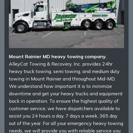
Mount Rainier MD heavy towing company
,
AlleyCat Towing & Recovery, Inc. provides 24hr
heavy truck towing, semi towing, and medium duty
towing in Mount Rainier and throughout Mid-MD.
We understand how important it is to minimize
downtime and get your heavy trucks and equipment
back in operation. To ensure the highest quality of
customer service, we have dispatchers available to
assist you 24 hours a day, 7 days a week, 365 day
out of the year. For all your emergency heavy towing
needs, we will provide you with reliable service you