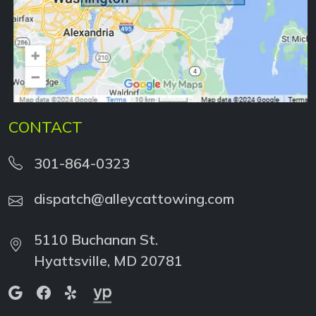
CONTACT
301-864-0323
dispatch@alleycattowing.com
5110 Buchanan St.
Hyattsville, MD 20781
WE ACCEPT