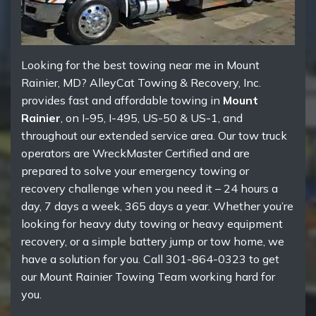
Looking for the best towing near me in Mount
Rainier, MD? AlleyCat Towing & Recovery, Inc.
provides fast and affordable towing in
Mount
Rainier
, on I-95, I-495, US-50 & US-1, and
throughout our extended service area. Our tow truck
operators are WreckMaster Certified and are
prepared to solve your emergency towing or
recovery challenge when you need it – 24 hours a
day, 7 days a week, 365 days a year. Whether you’re
looking for heavy duty towing or heavy equipment
recovery, or a simple battery jump or tow home, we
have a solution for you. Call 301-864-0323 to get
our Mount Rainier Towing Team working hard for
you.