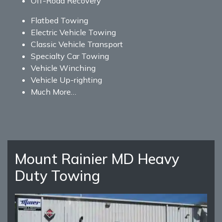
Off-Road Recovery
Flatbed Towing
Electric Vehicle Towing
Classic Vehicle Transport
Specialty Car Towing
Vehicle Winching
Vehicle Up-righting
Much More…
Mount Rainier MD Heavy
Duty Towing