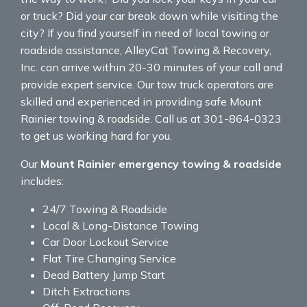
or truck? Did your car break down while visiting the
city? If you find yourself in need of local towing or
roadside assistance, AlleyCat Towing & Recovery,
Inc. can arrive within 20-30 minutes of your call and
provide expert service. Our tow truck operators are
skilled and experienced in providing safe Mount
Rainier towing & roadside. Call us at 301-864-0323
to get us working hard for you.
Our
Mount Rainier emergency towing & roadside
includes:
24/7 Towing & Roadside
Local & Long-Distance Towing
Car Door Lockout Service
Flat Tire Changing Service
Dead Battery Jump Start
Ditch Extractions