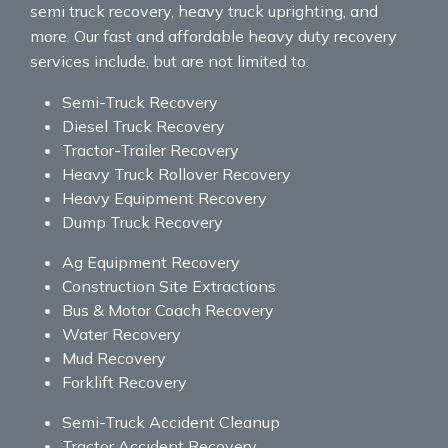
semi truck recovery, heavy truck uprighting, and
more. Our fast and affordable heavy duty recovery
services include, but are not limited to:
Semi-Truck Recovery
Diesel Truck Recovery
Tractor-Trailer Recovery
Heavy Truck Rollover Recovery
Heavy Equipment Recovery
Dump Truck Recovery
Ag Equipment Recovery
Construction Site Extractions
Bus & Motor Coach Recovery
Water Recovery
Mud Recovery
Forklift Recovery
Semi-Truck Accident Cleanup
Tractor Accident Recovery