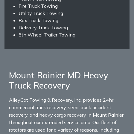
Fire Truck Towing
Utility Truck Towing
Box Truck Towing
Delivery Truck Towing
5th Wheel Trailer Towing
Mount Rainier MD Heavy
Truck Recovery
AlleyCat Towing & Recovery, Inc. provides 24hr
commercial truck recovery, semi-truck accident
recovery, and heavy cargo recovery in Mount Rainier
throughout our extended service area. Our fleet of
rotators are used for a variety of reasons, including