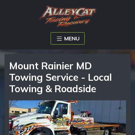
MENU
Mount Rainier MD
Towing Service - Local
Towing & Roadside