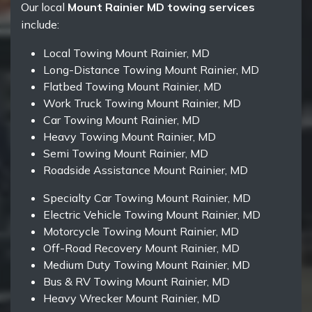
Our local
Mount Rainier MD towing services
include:
Local Towing Mount Rainier, MD
Long-Distance Towing Mount Rainier, MD
Flatbed Towing Mount Rainier, MD
Work Truck Towing Mount Rainier, MD
Car Towing Mount Rainier, MD
Heavy Towing Mount Rainier, MD
Semi Towing Mount Rainier, MD
Roadside Assistance Mount Rainier, MD
Specialty Car Towing Mount Rainier, MD
Electric Vehicle Towing Mount Rainier, MD
Motorcycle Towing Mount Rainier, MD
Off-Road Recovery Mount Rainier, MD
Medium Duty Towing Mount Rainier, MD
Bus & RV Towing Mount Rainier, MD
Heavy Wrecker Mount Rainier, MD