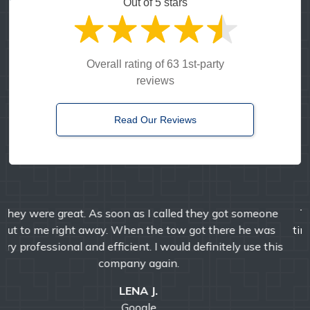
Out of 5 stars
Overall rating of 63 1st-party
reviews
Read Our Reviews
Timely, reliable, and friendly. I've used them multiple
times over the years and I'm always pleased with their
professional service.
E MANDA
Google